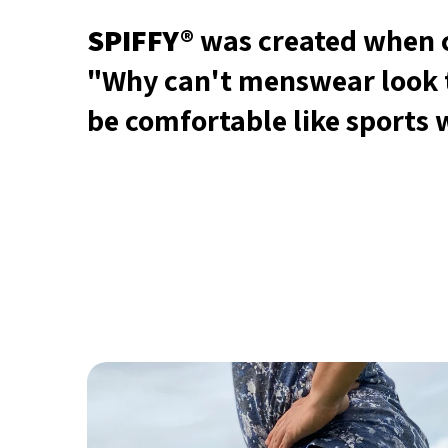
SPIFFY®
was created when c
"Why can't menswear look 
be comfortable like sports