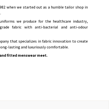
982 when we started out as a humble tailor shop in
.
niforms we produce for the healthcare industry,
grade fabric with anti-bacterial and anti-odour
pany that specializes in fabric innovation to create
long-lasting and luxuriously comfortable.
and fitted menswear meet.