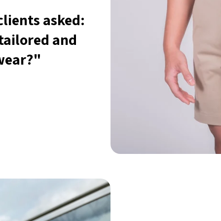
lients asked:
tailored and
 wear?"