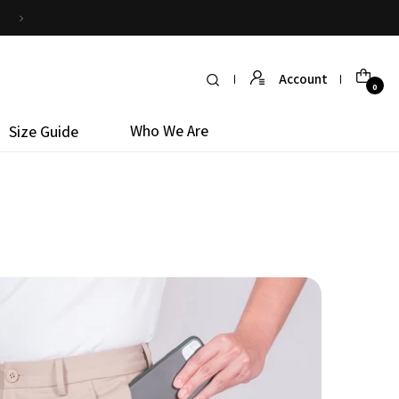
Simply return it within 30 days for an exchange
Account
0
Who We Are
Size Guide