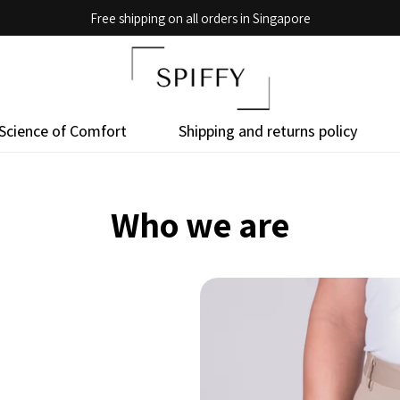
Free shipping on all orders in Singapore
Science of Comfort
Shipping and returns policy
Who we are