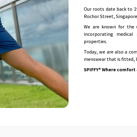
Our roots date back to 1
Rochor Street, Singapore
We are known for the u
incorporating medical 
properties.
Today, we are also a com
menswear that is fitted, 
SPIFFY® Where comfort 