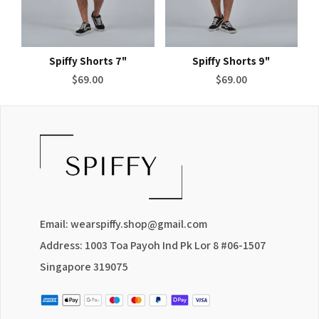
Spiffy Shorts 7"
Spiffy Shorts 9"
Regular
Regular
$69.00
$69.00
price
price
Email: wearspiffy.shop@gmail.com
Address: 1003 Toa Payoh Ind Pk Lor 8 #06-1507
Singapore 319075